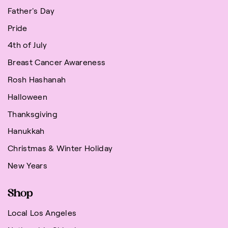
Father's Day
Pride
4th of July
Breast Cancer Awareness
Rosh Hashanah
Halloween
Thanksgiving
Hanukkah
Christmas & Winter Holiday
New Years
Shop
Local Los Angeles