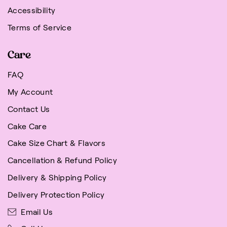
Accessibility
Terms of Service
Care
FAQ
My Account
Contact Us
Cake Care
Cake Size Chart & Flavors
Cancellation & Refund Policy
Delivery & Shipping Policy
Delivery Protection Policy
Email Us