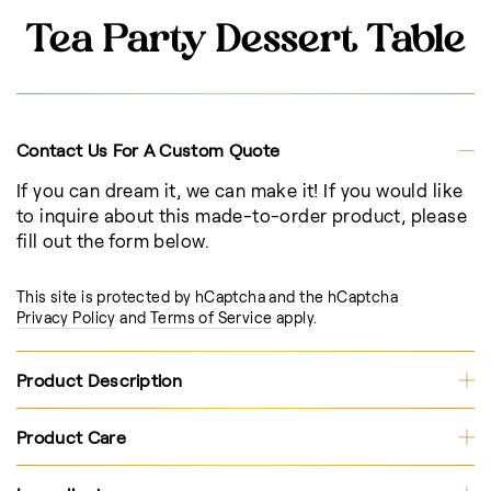
Tea Party Dessert Table
Contact Us For A Custom Quote
If you can dream it, we can make it! If you would like
to inquire about this made-to-order product, please
fill out the form below.
This site is protected by hCaptcha and the hCaptcha
Privacy Policy
and
Terms of Service
apply.
Product Description
Product Care