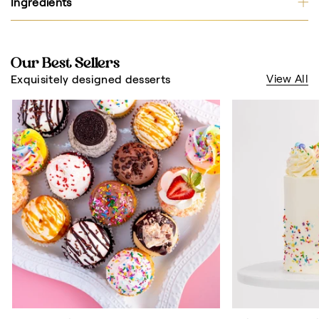
Ingredients
Our Best Sellers
View All
Exquisitely designed desserts