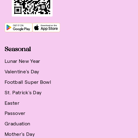
Seasonal
Lunar New Year
Valentine's Day
Football Super Bowl
St. Patrick's Day
Easter
Passover
Graduation
Mother's Day