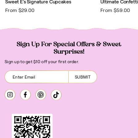
Sweet E's Signature Cupcakes
Ultimate Confett
From $29.00
From $59.00
Sign Up For Special Offers & Sweet
Surprises!
Sign up to get $10 off your first order.
SUBMIT
Instagram
Facebook
Pinterest
TikTok