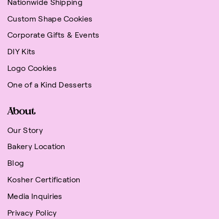
Nationwide Shipping
Custom Shape Cookies
Corporate Gifts & Events
DIY Kits
Logo Cookies
One of a Kind Desserts
About
Our Story
Bakery Location
Blog
Kosher Certification
Media Inquiries
Privacy Policy